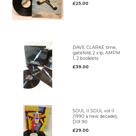
£25.00
DAVE CLARKE time,
gatefold, 2 x lp, AMPM
1, 2 booklets
£39.00
SOUL II SOUL vol II
(1990 a new decade),
DIX 90
£29.00