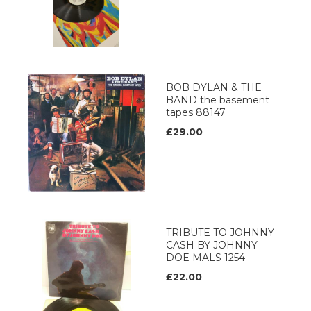
BOB DYLAN & THE
BAND the basement
tapes 88147
£29.00
TRIBUTE TO JOHNNY
CASH BY JOHNNY
DOE MALS 1254
£22.00