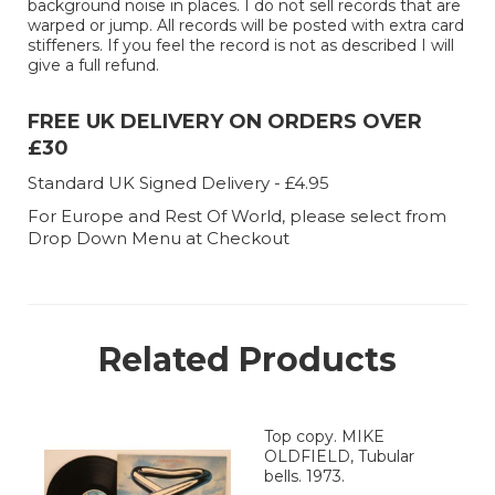
background noise in places. I do not sell records that are
warped or jump. All records will be posted with extra card
stiffeners. If you feel the record is not as described I will
give a full refund.
FREE UK DELIVERY ON ORDERS OVER
£30
Standard UK Signed Delivery - £4.95
For Europe and Rest Of World, please select from
Drop Down Menu at Checkout
Related Products
Top copy. MIKE
OLDFIELD, Tubular
bells. 1973.