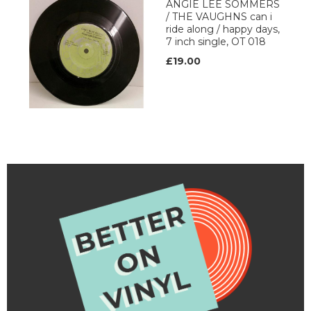
ANGIE LEE SOMMERS
/ THE VAUGHNS can i
ride along / happy days,
7 inch single, OT 018
£19.00