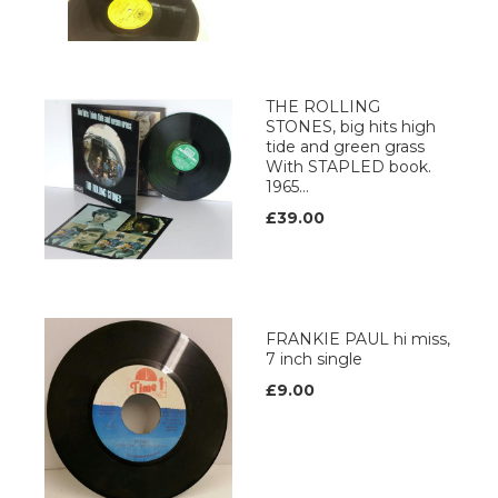
THE ROLLING
STONES, big hits high
tide and green grass
With STAPLED book.
1965...
£39.00
FRANKIE PAUL hi miss,
7 inch single
£9.00