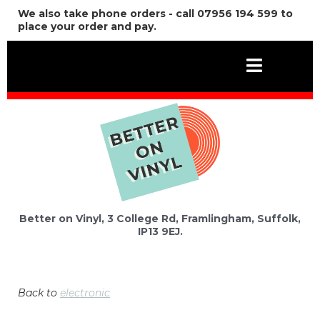
We also take phone orders - call 07956 194 599 to
place your order and pay.
Better on Vinyl, 3 College Rd, Framlingham, Suffolk,
IP13 9EJ.
Back to
electronic