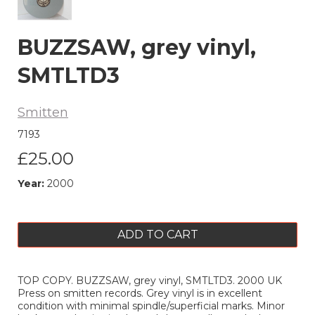
BUZZSAW, grey vinyl,
SMTLTD3
Smitten
7193
£25.00
Year:
2000
ADD TO CART
TOP COPY. BUZZSAW, grey vinyl, SMTLTD3. 2000 UK
Press on smitten records. Grey vinyl is in excellent
condition with minimal spindle/superficial marks. Minor