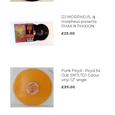
DJ MORPHEUS, dj
morpheus presents
PHAX N PHIXION
£25.00
Punk Floyd - Floyd As
Dub SMTLTD1 Colour
vinyl 12" single
£39.00