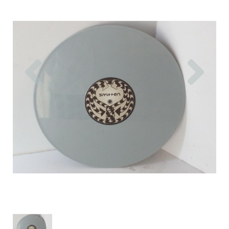
Previous
Nex