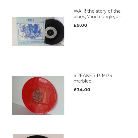
WAH! the story of the
blues, 7 inch single, JF1
£9.00
SPEAKER PIMPS
marbled
£34.00