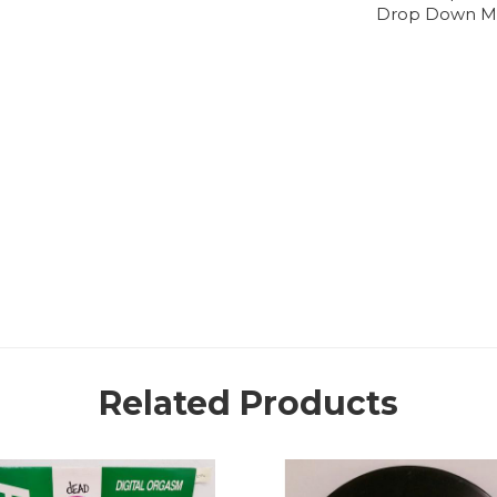
Drop Down M
Related Products