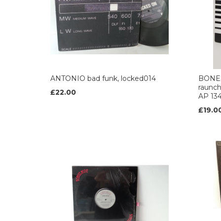
ANTONIO bad funk, locked014
BONES
raunch
£22.00
AP 134
£19.0