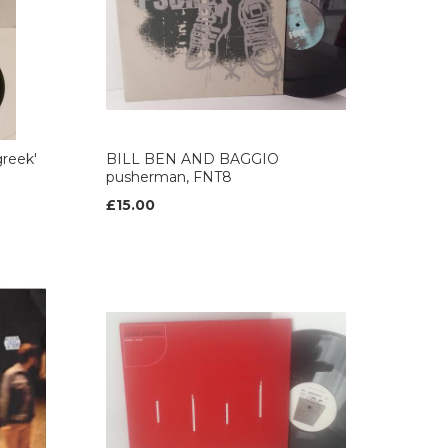
reek'
BILL BEN AND BAGGIO
pusherman, FNT8
£15.00