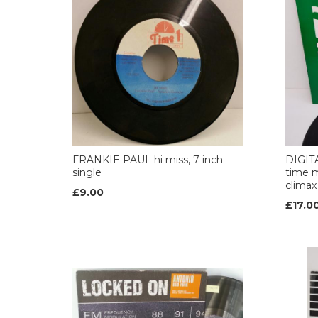
FRANKIE PAUL hi miss, 7 inch
DIGIT
single
time m
climax
£9.00
£17.0