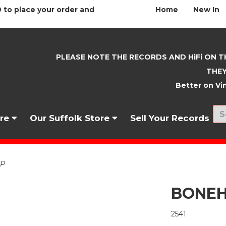
 to place your order and
Home
New In
PLEASE NOTE THE RECORDS AND HiFi ON T
THEY
Better on Vin
nre
Our Suffolk Store
Sell Your Records
EP
BONEH
2541