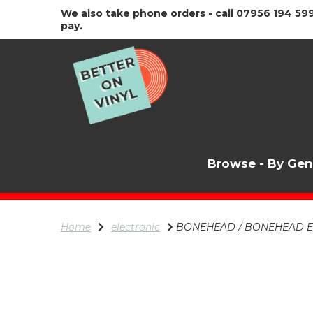
We also take phone orders - call 07956 194 599
pay.
Browse - By Ge
Home
electronic
BONEHEAD / BONEHEAD 