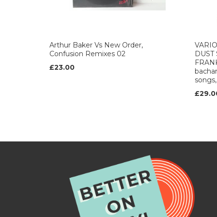
Arthur Baker Vs New Order,
VARIO
Confusion Remixes 02
DUST
FRAN
£23.00
bachar
songs,
£29.0