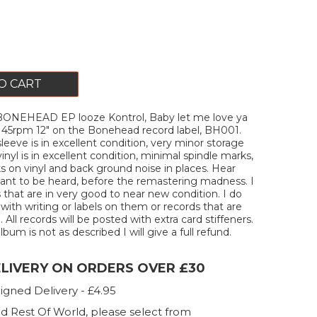
O CART
ONEHEAD EP looze Kontrol, Baby let me love ya
ck 45rpm 12" on the Bonehead record label, BH001.
leeve is in excellent condition, very minor storage
inyl is in excellent condition, minimal spindle marks,
ks on vinyl and back ground noise in places. Hear
ant to be heard, before the remastering madness. I
s that are in very good to near new condition. I do
 with writing or labels on them or records that are
All records will be posted with extra card stiffeners.
lbum is not as described I will give a full refund.
ELIVERY ON ORDERS OVER £30
igned Delivery - £4.95
d Rest Of World, please select from