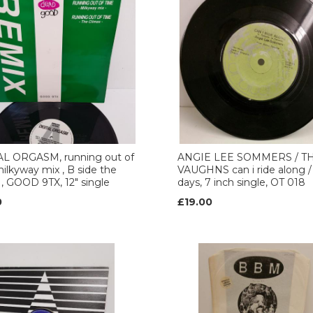
AL ORGASM, running out of
ANGIE LEE SOMMERS / T
ilkyway mix , B side the
VAUGHNS can i ride along 
 , GOOD 9TX, 12" single
days, 7 inch single, OT 018
0
£19.00