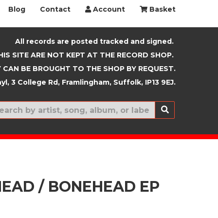
Blog
Contact
Account
Basket
All records are posted tracked and signed.
HIS SITE ARE NOT KEPT AT THE RECORD SHOP.
 CAN BE BROUGHT TO THE SHOP BY REQUEST.
yl, 3 College Rd, Framlingham, Suffolk, IP13 9EJ.
New In
EAD / BONEHEAD EP