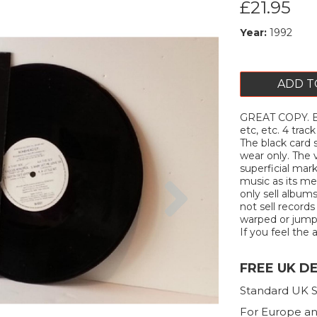
£21.95
Year:
1992
ADD T
GREAT COPY. B
etc, etc. 4 tra
The black card s
wear only. The v
superficial mar
Next
music as its me
only sell album
not sell records
warped or jump. 
If you feel the a
FREE UK D
Standard UK S
For Europe an