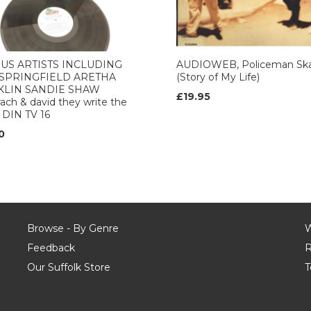
US ARTISTS INCLUDING
AUDIOWEB, Policeman Sk
 SPRINGFIELD ARETHA
(Story of My Life)
KLIN SANDIE SHAW
£19.95
ach & david they write the
 DIN TV 16
0
Browse - By Genre
W
Feedback
R
Our Suffolk Store
T