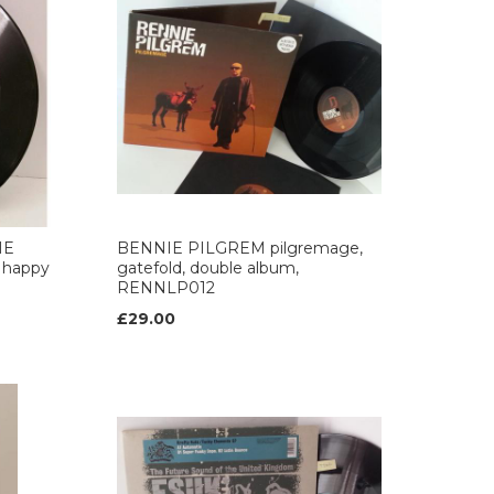
HE
BENNIE PILGREM pilgremage,
/ happy
gatefold, double album,
RENNLP012
£29.00