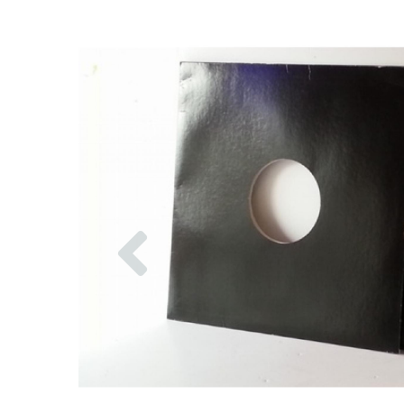
Previous