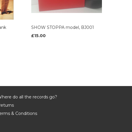
ank
SHOW STOPPA model, BJ001
£15.00
here do all the records go?
eturns
erms & Conditions