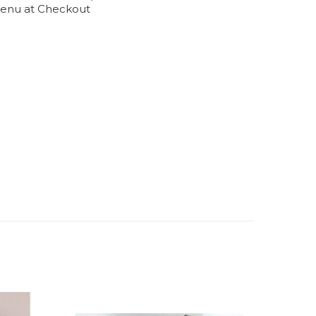
enu at Checkout