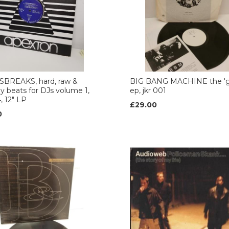
BREAKS, hard, raw &
BIG BANG MACHINE the 'g
y beats for DJs volume 1,
ep, jkr 001
, 12" LP
£29.00
0