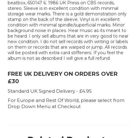
beatbox, 650147 6. 1986 UK Press on CBS records,
stereo. Sleeve is in excellent condition with minimal
storage wear marks. There is a gold demonstration only
stamp on the back of the sleeve. Vinyl is in excellent
condition with minimal spindle/superficial marks. Minor
background noise in places. Hear music as its meant to
be heard. I only sell albums that are in very good to near
new condition. I do not sell records with writing or labels
on them or records that are warped or jump. All records
will be posted with extra card stiffeners. If you feel the
album is not as described I will give a full refund.
FREE UK DELIVERY ON ORDERS OVER
£30
Standard UK Signed Delivery - £4.95
For Europe and Rest Of World, please select from
Drop Down Menu at Checkout