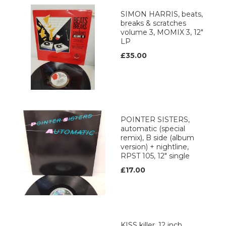
SIMON HARRIS, beats,
breaks & scratches
volume 3, MOMIX 3, 12"
LP
£35.00
POINTER SISTERS,
automatic (special
remix), B side (album
version) + nightline,
RPST 105, 12" single
£17.00
KISS killer, 12 inch