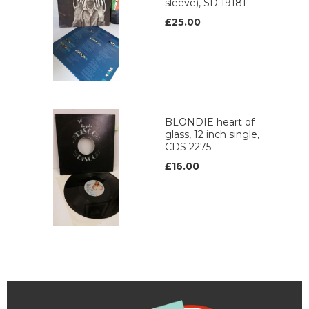
sleeve), SD 19181
£25.00
BLONDIE heart of
glass, 12 inch single,
CDS 2275
£16.00