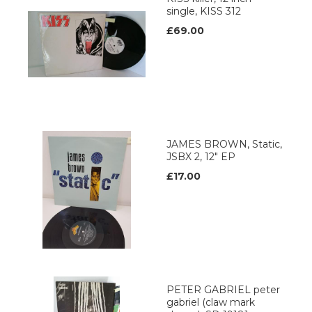
single, KISS 312
£69.00
JAMES BROWN, Static,
JSBX 2, 12" EP
£17.00
PETER GABRIEL peter
gabriel (claw mark