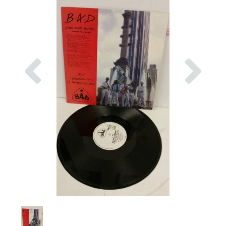
Previous
Nex