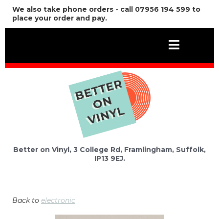
We also take phone orders - call 07956 194 599 to
place your order and pay.
Better on Vinyl, 3 College Rd, Framlingham, Suffolk,
IP13 9EJ.
Back to
electronic