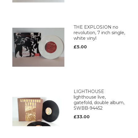
THE EXPLOSION no
revolution, 7 inch single,
white vinyl
£5.00
LIGHTHOUSE
lighthouse live,
gatefold, double album,
SWBB-94452
£33.00