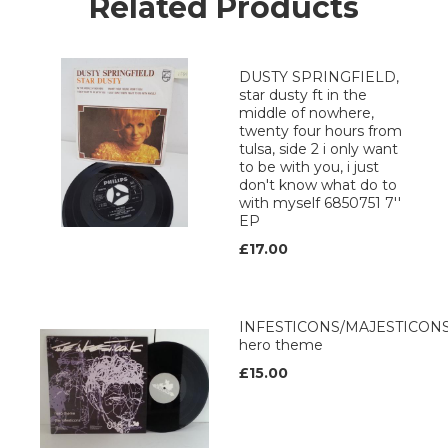
Related Products
DUSTY SPRINGFIELD,
star dusty ft in the
middle of nowhere,
twenty four hours from
tulsa, side 2 i only want
to be with you, i just
don't know what do to
with myself 6850751 7''
EP
£17.00
INFESTICONS/MAJESTICON
hero theme
£15.00