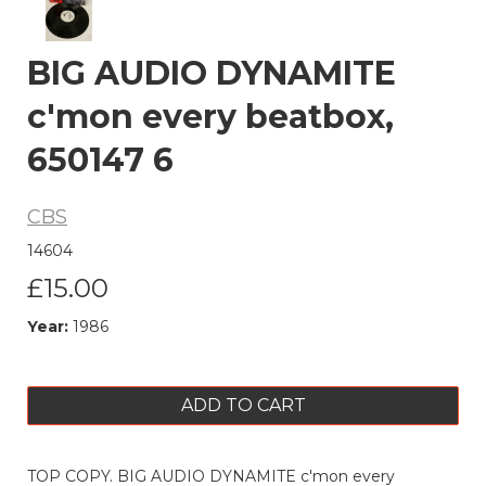
BIG AUDIO DYNAMITE
c'mon every beatbox,
650147 6
CBS
14604
£15.00
Year:
1986
ADD TO CART
TOP COPY. BIG AUDIO DYNAMITE c'mon every