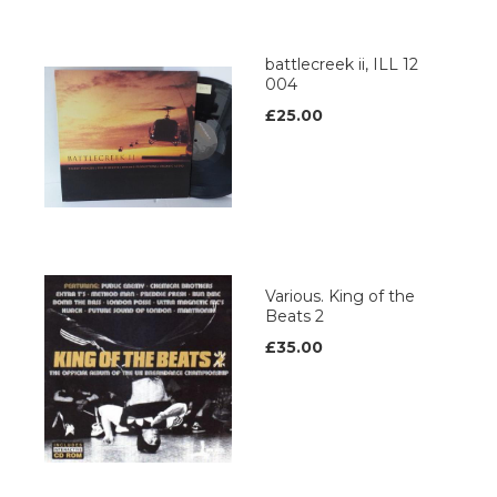
battlecreek ii, ILL 12
004
£25.00
Various. King of the
Beats 2
£35.00