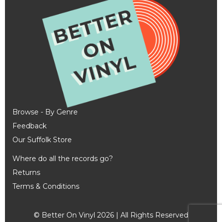
Browse - By Genre
Feedback
Our Suffolk Store
Where do all the records go?
Returns
Terms & Conditions
© Better On Vinyl 2026 | All Rights Reserved