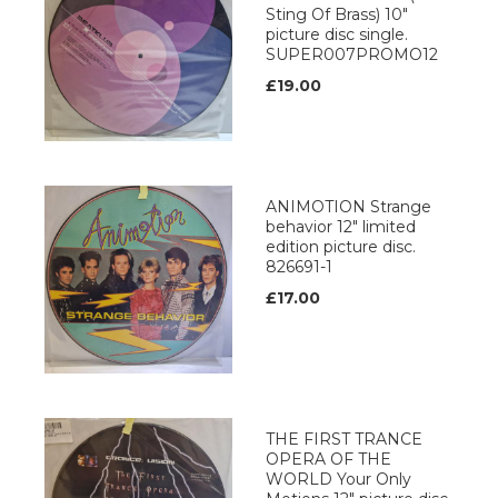
Sting Of Brass) 10"
picture disc single.
SUPER007PROMO12
£19.00
ANIMOTION Strange
behavior 12" limited
edition picture disc.
826691-1
£17.00
THE FIRST TRANCE
OPERA OF THE
WORLD Your Only