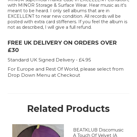
with MINOR Storage & Surface Wear. Hear music as it's
meant to be heard. I only sell albums that are in
EXCELLENT to near new condition. All records will be
posted with extra card stiffeners. If you feel the album is
not as described, I will give a full refund.
FREE UK DELIVERY ON ORDERS OVER
£30
Standard UK Signed Delivery - £4.95
For Europe and Rest Of World, please select from
Drop Down Menu at Checkout
Related Products
BEATKLUB Discomusic
A Touch Of Velvet (A