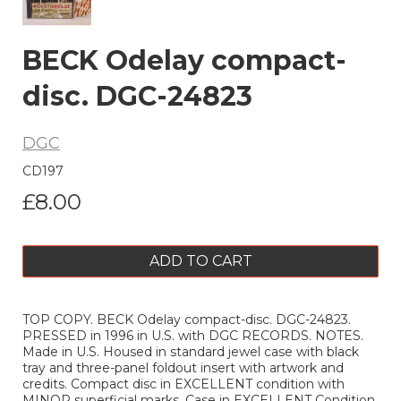
BECK Odelay compact-
disc. DGC-24823
DGC
CD197
£8.00
ADD TO CART
TOP COPY. BECK Odelay compact-disc. DGC-24823.
PRESSED in 1996 in U.S. with DGC RECORDS. NOTES.
Made in U.S. Housed in standard jewel case with black
tray and three-panel foldout insert with artwork and
credits. Compact disc in EXCELLENT condition with
MINOR superficial marks. Case in EXCELLENT Condition,