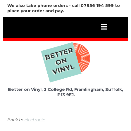
We also take phone orders - call 07956 194 599 to
place your order and pay.
Better on Vinyl, 3 College Rd, Framlingham, Suffolk,
IP13 9EJ.
Back to
electronic