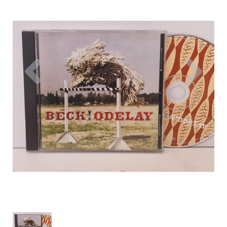
Previous
Nex