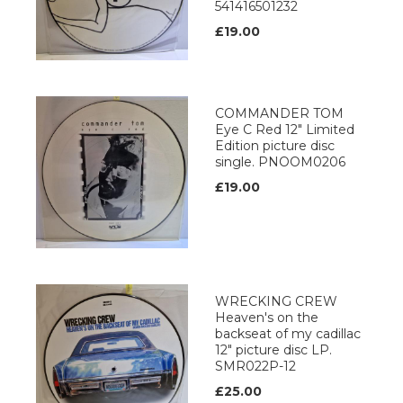
541416501232
£19.00
COMMANDER TOM
Eye C Red 12" Limited
Edition picture disc
single. PNOOM0206
£19.00
WRECKING CREW
Heaven's on the
backseat of my cadillac
12" picture disc LP.
SMR022P-12
£25.00