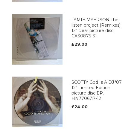
JAMIE MYERSON The
listen project (Remixes)
12" clear picture disc.
CAS0875-S1
£29.00
SCOTTY God Is A DJ '07
12" Limited Edition
picture disc EP.
HN77067P-12
£24.00