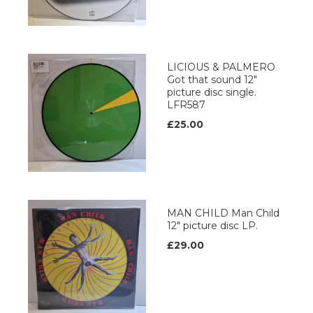
LICIOUS & PALMERO
Got that sound 12"
picture disc single.
LFR587
£25.00
MAN CHILD Man Child
12" picture disc LP.
£29.00