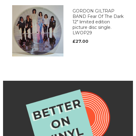
GORDON GILTRAP
BAND Fear Of The Dark
12" limited edition
picture disc single.
LWOP29
£27.00