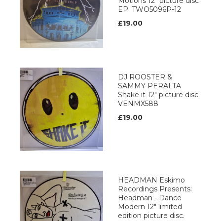
Motions 12" picture disc
EP. TWO5096P-12
£19.00
DJ ROOSTER &
SAMMY PERALTA
Shake it 12" picture disc.
VENMX588
£19.00
HEADMAN Eskimo
Recordings Presents:
Headman - Dance
Modern 12" limited
edition picture disc.