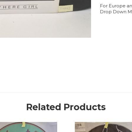
For Europe an
Drop Down M
Related Products