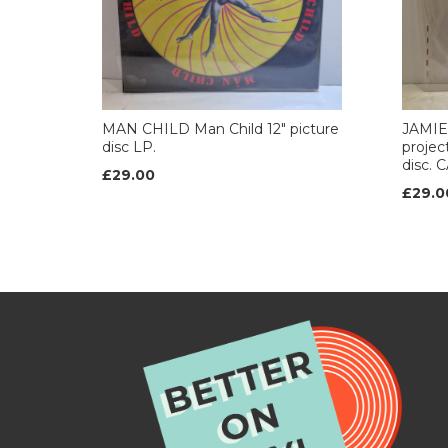
MAN CHILD Man Child 12" picture
JAMIE
disc LP.
projec
disc. 
£29.00
£29.0