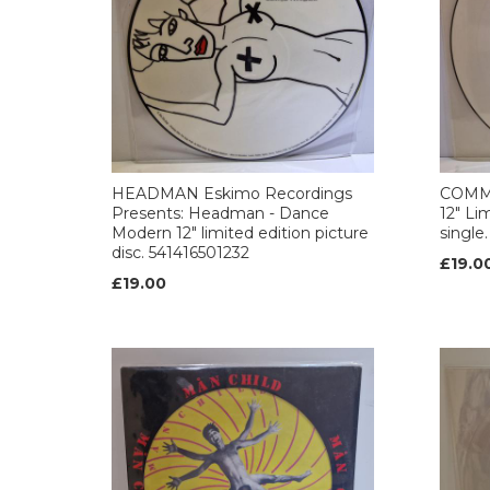
HEADMAN Eskimo Recordings
COMM
Presents: Headman - Dance
12" Li
Modern 12" limited edition picture
singl
disc. 541416501232
£19.0
£19.00