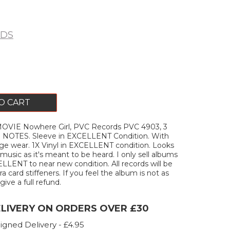
RDS
O CART
OVIE Nowhere Girl, PVC Records PVC 4903, 3
le. NOTES. Sleeve in EXCELLENT Condition. With
e wear. 1X Vinyl in EXCELLENT condition. Looks
music as it's meant to be heard. I only sell albums
ELLENT to near new condition. All records will be
a card stiffeners. If you feel the album is not as
 give a full refund.
ELIVERY ON ORDERS OVER £30
igned Delivery - £4.95