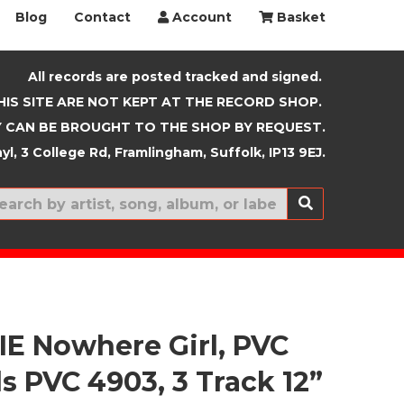
Blog
Contact
Account
Basket
All records are posted tracked and signed.
HIS SITE ARE NOT KEPT AT THE RECORD SHOP.
 CAN BE BROUGHT TO THE SHOP BY REQUEST.
yl, 3 College Rd, Framlingham, Suffolk, IP13 9EJ.
New In
E Nowhere Girl, PVC
s PVC 4903, 3 Track 12”