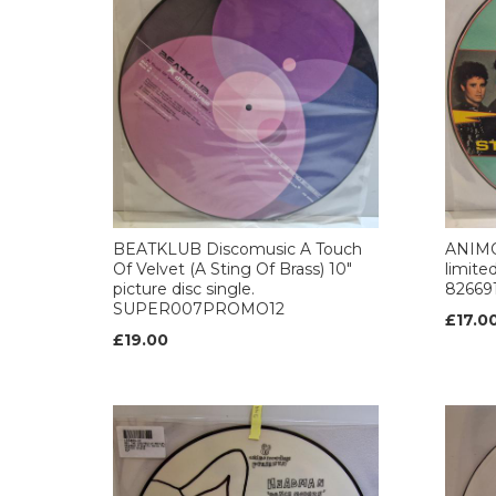
BEATKLUB Discomusic A Touch
ANIMO
Of Velvet (A Sting Of Brass) 10"
limited
picture disc single.
826691
SUPER007PROMO12
£17.0
£19.00