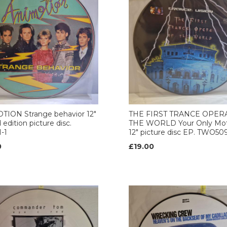
TION Strange behavior 12"
THE FIRST TRANCE OPER
 edition picture disc.
THE WORLD Your Only Mot
-1
12" picture disc EP. TWO50
0
£19.00