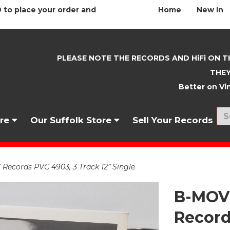
 to place your order and
Home
New In
PLEASE NOTE THE RECORDS AND HiFi ON T
THEY
Better on Vin
nre
Our Suffolk Store
Sell Your Records
Records PVC 4903, 3 Track 12” Single
B-MOVI
Record