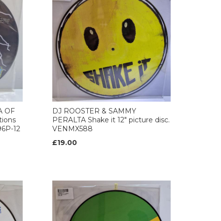
A OF
DJ ROOSTER & SAMMY
ions
PERALTA Shake it 12" picture disc.
96P-12
VENMX588
£19.00