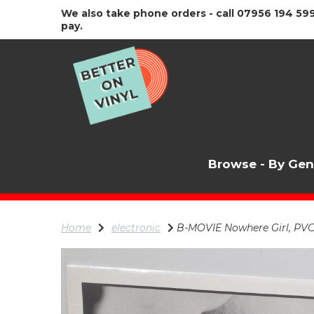
We also take phone orders - call 07956 194 599
pay.
Browse - By Ge
Home
electronic
B-MOVIE Nowhere Girl, PVC 