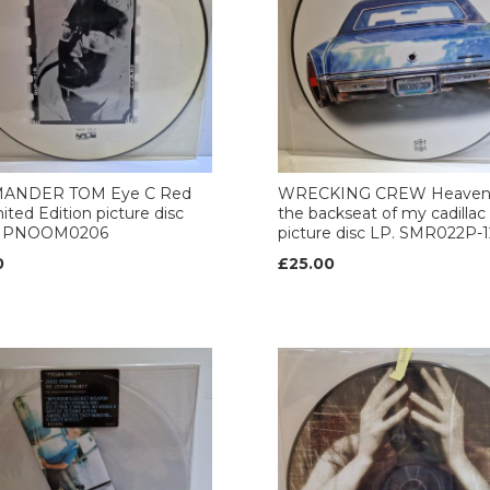
ANDER TOM Eye C Red
WRECKING CREW Heaven'
mited Edition picture disc
the backseat of my cadillac 
e. PNOOM0206
picture disc LP. SMR022P-1
0
£25.00