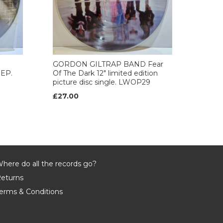
GORDON GILTRAP BAND Fear
 EP.
Of The Dark 12" limited edition
picture disc single. LWOP29
£27.00
here do all the records go?
eturns
erms & Conditions