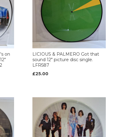
s on
LICIOUS & PALMERO Got that
12"
sound 12" picture disc single.
2
LFR587
£25.00