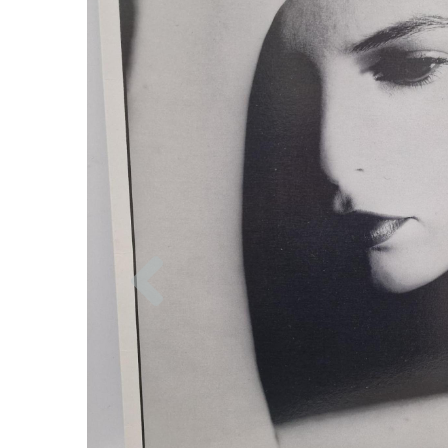
Previous