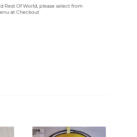
d Rest Of World, please select from
enu at Checkout