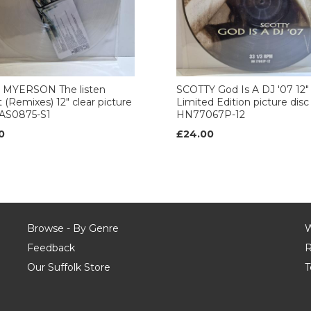
 MYERSON The listen
SCOTTY God Is A DJ '07 12"
t (Remixes) 12" clear picture
Limited Edition picture disc
CAS0875-S1
HN77067P-12
0
£24.00
Browse - By Genre
W
Feedback
R
Our Suffolk Store
T