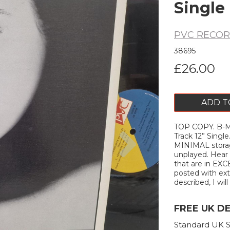
Single
PVC RECO
38695
£26.00
ADD T
TOP COPY. B-M
Next
Track 12” Sing
MINIMAL storag
unplayed. Hear 
that are in EXC
posted with extr
described, I will
FREE UK D
Standard UK S