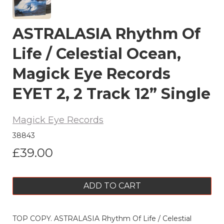
ASTRALASIA Rhythm Of
Life / Celestial Ocean,
Magick Eye Records
EYET 2, 2 Track 12” Single
Magick Eye Records
38843
£39.00
ADD TO CART
TOP COPY. ASTRALASIA Rhythm Of Life / Celestial