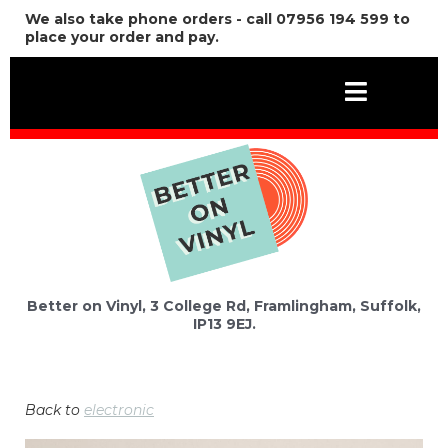
We also take phone orders - call 07956 194 599 to
place your order and pay.
Better on Vinyl, 3 College Rd, Framlingham, Suffolk,
IP13 9EJ.
Back to
electronic