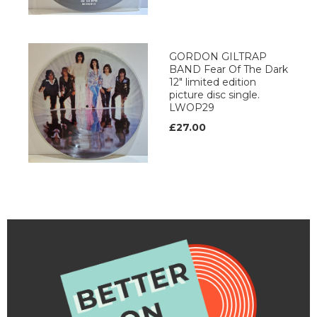
GORDON GILTRAP
BAND Fear Of The Dark
12" limited edition
picture disc single.
LWOP29
£27.00