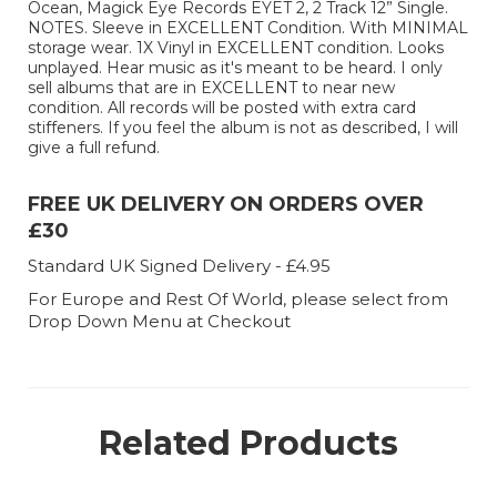
Ocean, Magick Eye Records EYET 2, 2 Track 12” Single.
NOTES. Sleeve in EXCELLENT Condition. With MINIMAL
storage wear. 1X Vinyl in EXCELLENT condition. Looks
unplayed. Hear music as it's meant to be heard. I only
sell albums that are in EXCELLENT to near new
condition. All records will be posted with extra card
stiffeners. If you feel the album is not as described, I will
give a full refund.
FREE UK DELIVERY ON ORDERS OVER
£30
Standard UK Signed Delivery - £4.95
For Europe and Rest Of World, please select from
Drop Down Menu at Checkout
Related Products