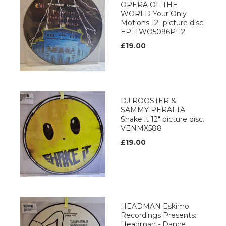
OPERA OF THE
WORLD Your Only
Motions 12" picture disc
EP. TWO5096P-12
£19.00
DJ ROOSTER &
SAMMY PERALTA
Shake it 12" picture disc.
VENMX588
£19.00
HEADMAN Eskimo
Recordings Presents:
Headman - Dance