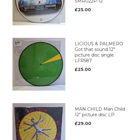
SMR022P-12
£25.00
LICIOUS & PALMERO
Got that sound 12"
picture disc single.
LFR587
£25.00
MAN CHILD Man Child
12" picture disc LP.
£29.00