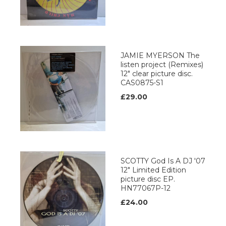
JAMIE MYERSON The
listen project (Remixes)
12" clear picture disc.
CAS0875-S1
£29.00
SCOTTY God Is A DJ '07
12" Limited Edition
picture disc EP.
HN77067P-12
£24.00