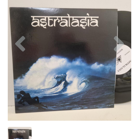
Previous
Nex