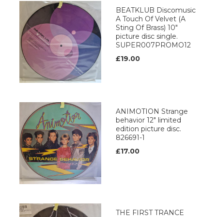
BEATKLUB Discomusic
A Touch Of Velvet (A
Sting Of Brass) 10"
picture disc single.
SUPER007PROMO12
£19.00
ANIMOTION Strange
behavior 12" limited
edition picture disc.
826691-1
£17.00
THE FIRST TRANCE