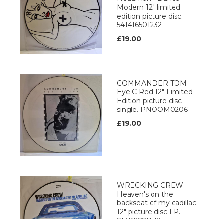
Modern 12" limited
edition picture disc.
541416501232
£19.00
COMMANDER TOM
Eye C Red 12" Limited
Edition picture disc
single. PNOOM0206
£19.00
WRECKING CREW
Heaven's on the
backseat of my cadillac
12" picture disc LP.