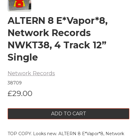
ALTERN 8 E*Vapor*8,
Network Records
NWKT38, 4 Track 12”
Single
Network Records
38709
£29.00
ADD TO CART
TOP COPY. Looks new. ALTERN 8 E*Vapor*8, Network