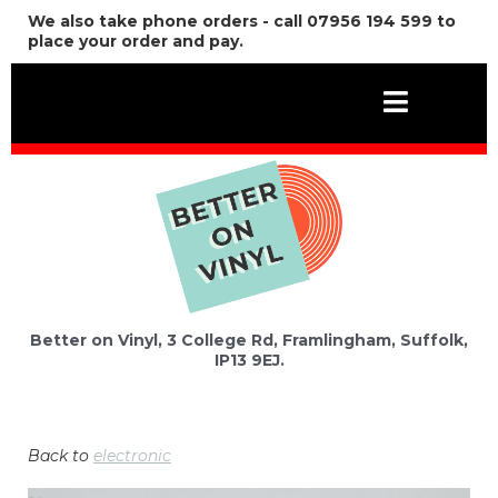
We also take phone orders - call 07956 194 599 to
place your order and pay.
Better on Vinyl, 3 College Rd, Framlingham, Suffolk,
IP13 9EJ.
Back to
electronic