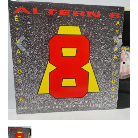
Previous
Nex