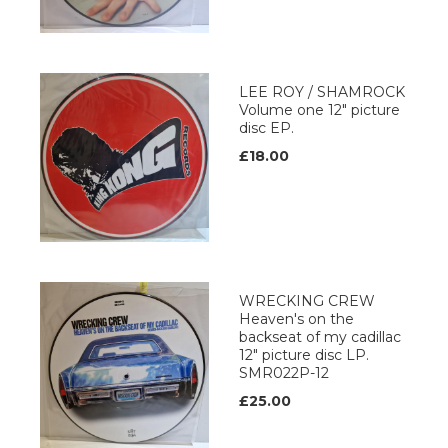
LEE ROY / SHAMROCK
Volume one 12" picture
disc EP.
£18.00
WRECKING CREW
Heaven's on the
backseat of my cadillac
12" picture disc LP.
SMR022P-12
£25.00