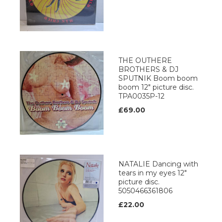
THE OUTHERE
BROTHERS & DJ
SPUTNIK Boom boom
boom 12" picture disc.
TPA0035P-12
£69.00
NATALIE Dancing with
tears in my eyes 12"
picture disc.
5050466361806
£22.00