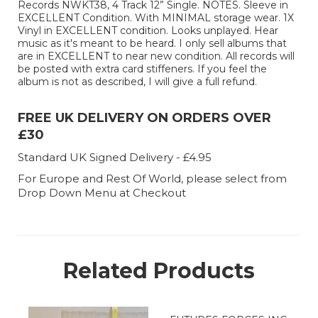
Records NWKT38, 4 Track 12” Single. NOTES. Sleeve in
EXCELLENT Condition. With MINIMAL storage wear. 1X
Vinyl in EXCELLENT condition. Looks unplayed. Hear
music as it's meant to be heard. I only sell albums that
are in EXCELLENT to near new condition. All records will
be posted with extra card stiffeners. If you feel the
album is not as described, I will give a full refund.
FREE UK DELIVERY ON ORDERS OVER
£30
Standard UK Signed Delivery - £4.95
For Europe and Rest Of World, please select from
Drop Down Menu at Checkout
Related Products