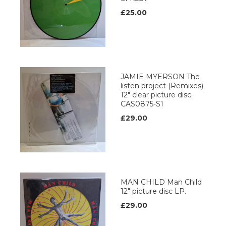
£25.00
JAMIE MYERSON The
listen project (Remixes)
12" clear picture disc.
CAS0875-S1
£29.00
MAN CHILD Man Child
12" picture disc LP.
£29.00