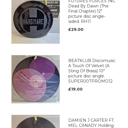
FUTURES FORCES INC
Dead By Dawn (The
Final Chapter) 12"
picture disc single-
sided. RH11
£29.00
BEATKLUB Discomusic
A Touch Of Velvet (A
Sting Of Brass) 10"
picture disc single.
SUPER007PROMO12
£19.00
DAMIEN J CARTER FT.
MEL CANADY Holding