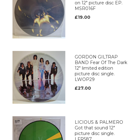
on 12" picture disc EP.
MSR016F
£19.00
GORDON GILTRAP
BAND Fear Of The Dark
12" limited edition
picture disc single.
LWOP29
£27.00
LICIOUS & PALMERO
Got that sound 12"
picture disc single.
LFR587