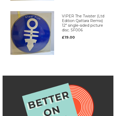
VIPER The Twister (Ltd
Edition Qattara Remix)
12" single-sided picture
disc. SF006
£19.00