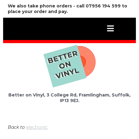
We also take phone orders - call 07956 194 599 to
place your order and pay.
Better on Vinyl, 3 College Rd, Framlingham, Suffolk,
IP13 9EJ.
Back to
electronic