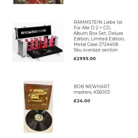
RAMMSTEIN Liebe Ist
Für Alle D 2 × CD,
Album Box Set, Deluxe
Edition, Limited Edition,
Metal Case 2724408.
Sku oversize section
£2995.00
BOB NEWHART
masters, K36003
£24.00