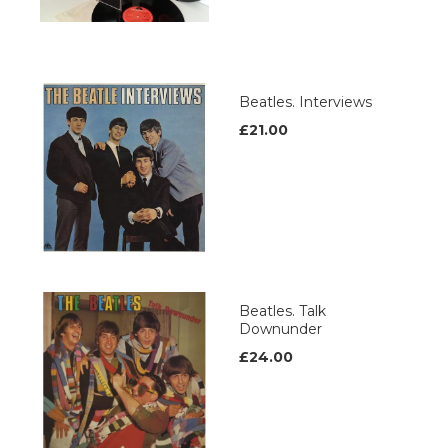
Beatles. Interviews
£21.00
Beatles. Talk
Downunder
£24.00