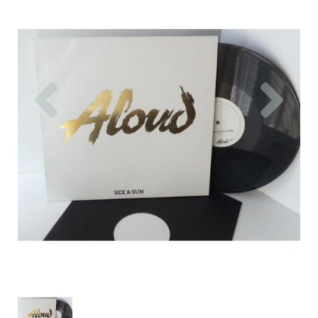
Previous
Nex