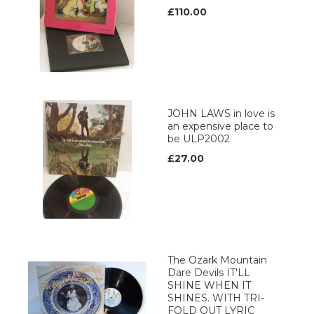
£110.00
JOHN LAWS in love is
an expensive place to
be ULP2002
£27.00
The Ozark Mountain
Dare Devils IT'LL
SHINE WHEN IT
SHINES. WITH TRI-
FOLD OUT LYRIC