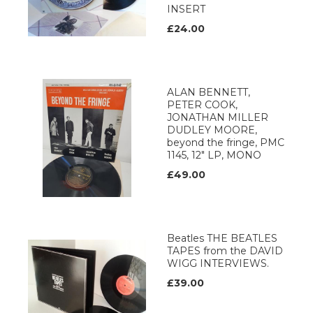
INSERT
£24.00
ALAN BENNETT,
PETER COOK,
JONATHAN MILLER
DUDLEY MOORE,
beyond the fringe, PMC
1145, 12" LP, MONO
£49.00
Beatles THE BEATLES
TAPES from the DAVID
WIGG INTERVIEWS.
£39.00