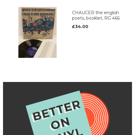
CHAUCER the english
poets, booklet, RG 466
£34.00