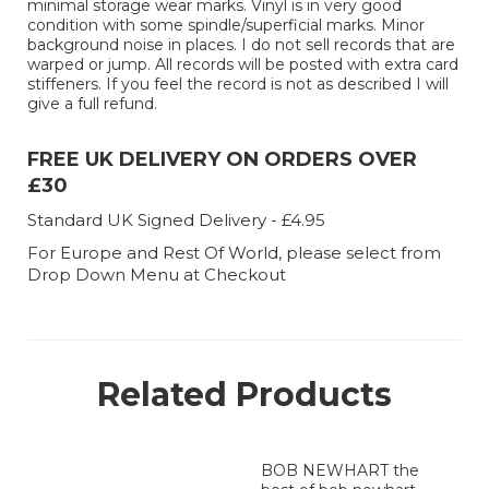
minimal storage wear marks. Vinyl is in very good
condition with some spindle/superficial marks. Minor
background noise in places. I do not sell records that are
warped or jump. All records will be posted with extra card
stiffeners. If you feel the record is not as described I will
give a full refund.
FREE UK DELIVERY ON ORDERS OVER
£30
Standard UK Signed Delivery - £4.95
For Europe and Rest Of World, please select from
Drop Down Menu at Checkout
Related Products
BOB NEWHART the