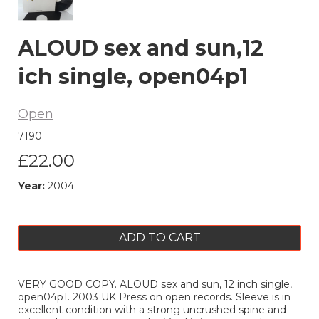
ALOUD sex and sun,12
ich single, open04p1
Open
7190
£22.00
Year:
2004
ADD TO CART
VERY GOOD COPY. ALOUD sex and sun, 12 inch single,
open04p1. 2003 UK Press on open records. Sleeve is in
excellent condition with a strong uncrushed spine and