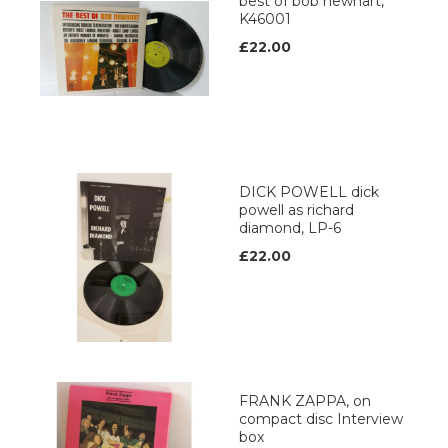
best of bob newhart,
K46001
£22.00
DICK POWELL dick
powell as richard
diamond, LP-6
£22.00
FRANK ZAPPA, on
compact disc Interview
box