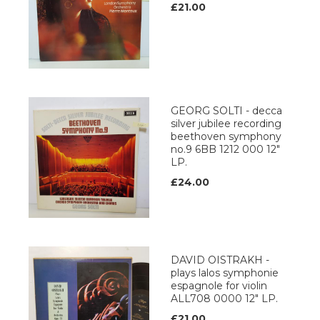
£21.00
GEORG SOLTI - decca
silver jubilee recording
beethoven symphony
no.9 6BB 1212 000 12"
LP.
£24.00
DAVID OISTRAKH -
plays lalos symphonie
espagnole for violin
ALL708 0000 12" LP.
£21.00