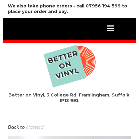
We also take phone orders - call 07956 194 599 to
place your order and pay.
Better on Vinyl, 3 College Rd, Framlingham, Suffolk,
IP13 9EJ.
Back to
classical