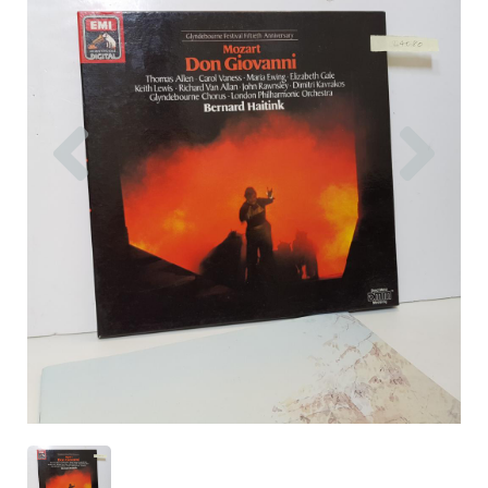
Previous
Nex