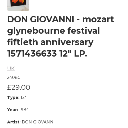
DON GIOVANNI - mozart
glynebourne festival
fiftieth anniversary
1571436633 12" LP.
UK
24080
£29.00
Type:
12"
Year:
1984
Artist:
DON GIOVANNI