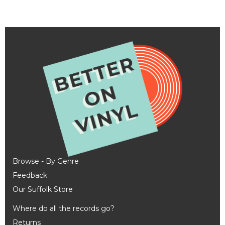
Browse - By Genre
Feedback
Our Suffolk Store
Where do all the records go?
Returns