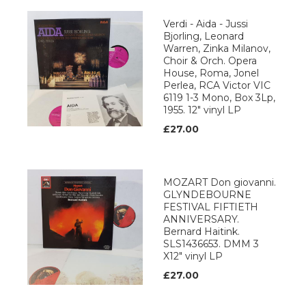
Verdi - Aida - Jussi
Bjorling, Leonard
Warren, Zinka Milanov,
Choir & Orch. Opera
House, Roma, Jonel
Perlea, RCA Victor VIC
6119 1-3 Mono, Box 3Lp,
1955. 12" vinyl LP
£27.00
MOZART Don giovanni.
GLYNDEBOURNE
FESTIVAL FIFTIETH
ANNIVERSARY.
Bernard Haitink.
SLS1436653. DMM 3
X12" vinyl LP
£27.00