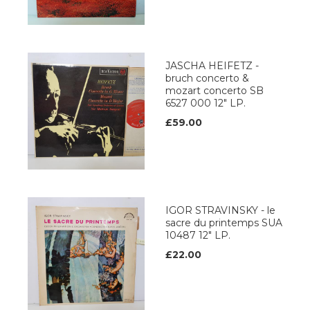
JASCHA HEIFETZ -
bruch concerto &
mozart concerto SB
6527 000 12" LP.
£59.00
IGOR STRAVINSKY - le
sacre du printemps SUA
10487 12" LP.
£22.00