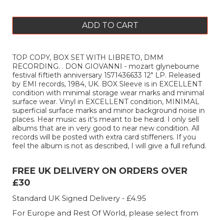
ADD TO CART
TOP COPY, BOX SET WITH LIBRETO, DMM
RECORDING. . DON GIOVANNI - mozart glynebourne
festival fiftieth anniversary 1571436633 12" LP. Released
by EMI records, 1984, UK. BOX Sleeve is in EXCELLENT
condition with minimal storage wear marks and minimal
surface wear. Vinyl in EXCELLENT condition, MINIMAL
superficial surface marks and minor background noise in
places. Hear music as it's meant to be heard. I only sell
albums that are in very good to near new condition. All
records will be posted with extra card stiffeners. If you
feel the album is not as described, I will give a full refund.
FREE UK DELIVERY ON ORDERS OVER
£30
Standard UK Signed Delivery - £4.95
For Europe and Rest Of World, please select from