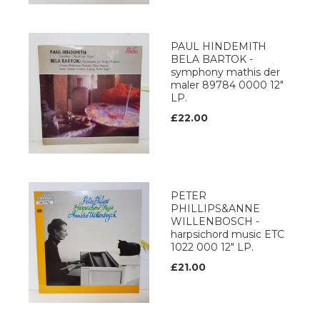
PAUL HINDEMITH
BELA BARTOK -
symphony mathis der
maler 89784 0000 12"
LP.
£22.00
PETER
PHILLIPS&ANNE
WILLENBOSCH -
harpsichord music ETC
1022 000 12" LP.
£21.00