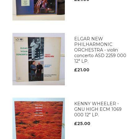
ELGAR NEW
PHILHARMONIC
ORCHESTRA - violin
concerto ASD 2259 000
12" LP.
£21.00
KENNY WHEELER -
GNU HIGH ECM 1069
000 12" LP.
£25.00