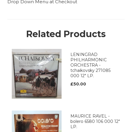
Drop Down Menu at Checkout
Related Products
LENINGRAD
PHILHARMONIC
ORCHESTRA -
tchaikovsky 271085
000 12" LP.
£50.00
MAURICE RAVEL -
bolero 6580 106 000 12"
LP.