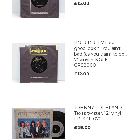
£15.00
BO DIDDLEY Hey
good lookin', You ain't
bad (as you claim to be),
7" vinyl SINGLE.
CRS8000
£12.00
JOHNNY COPELAND
Texas twister, 12" vinyl
LP. SPL1072
£29.00