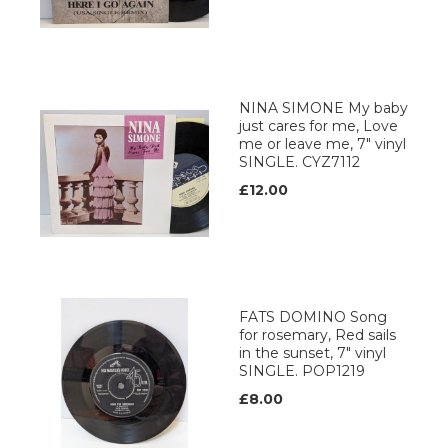
NINA SIMONE My baby
just cares for me, Love
me or leave me, 7" vinyl
SINGLE. CYZ7112
£12.00
FATS DOMINO Song
for rosemary, Red sails
in the sunset, 7" vinyl
SINGLE. POP1219
£8.00