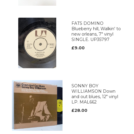
FATS DOMINO
Blueberry hill, Walkin' to
new orleans, 7" vinyl
SINGLE. UP35797
£9.00
SONNY BOY
WILLIAMSON Down
and out blues, 12" vinyl
LP. MAL662
£28.00