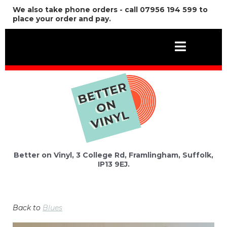
We also take phone orders - call 07956 194 599 to
place your order and pay.
Better on Vinyl, 3 College Rd, Framlingham, Suffolk,
IP13 9EJ.
Back to
Blues