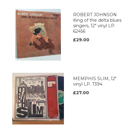
ROBERT JOHNSON
King of the delta blues
singers, 12" vinyl LP.
62456
£29.00
MEMPHIS SLIM, 12"
vinyl LP. T394
£27.00