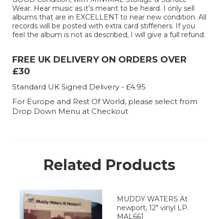
Wear. Hear music as it's meant to be heard. I only sell
albums that are in EXCELLENT to near new condition. All
records will be posted with extra card stiffeners. If you
feel the album is not as described, I will give a full refund.
FREE UK DELIVERY ON ORDERS OVER
£30
Standard UK Signed Delivery - £4.95
For Europe and Rest Of World, please select from
Drop Down Menu at Checkout
Related Products
MUDDY WATERS At
newport, 12" vinyl LP.
MAL661