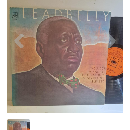
Previous
Nex