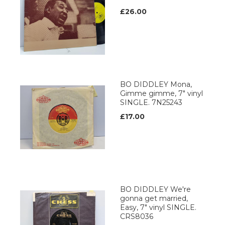
£26.00
BO DIDDLEY Mona,
Gimme gimme, 7" vinyl
SINGLE. 7N25243
£17.00
BO DIDDLEY We're
gonna get married,
Easy, 7" vinyl SINGLE.
CRS8036