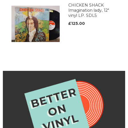
CHICKEN SHACK
Imagination lady, 12"
vinyl LP. SDL5
£125.00