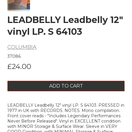
LEADBELLY Leadbelly 12"
vinyl LP. S 64103
COLUMBIA
37086
£24.00
ADD TO CART
LEADBELLY Leadbelly 12" vinyl LP. S 64103. PRESSED in
1977 in UK with RECORDS. NOTES. Mono compilation.
Front cover reads - "Includes Legendary Performances
Never Before Released". Vinyl in EXCELLENT condition
with MINOR Storage & Surface Wear. Sleeve in VERY
GOOD Condition, with MINIMAL Storage & Surface