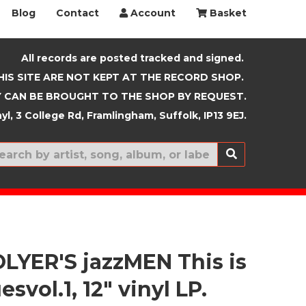
Blog
Contact
Account
Basket
All records are posted tracked and signed.
HIS SITE ARE NOT KEPT AT THE RECORD SHOP.
 CAN BE BROUGHT TO THE SHOP BY REQUEST.
yl, 3 College Rd, Framlingham, Suffolk, IP13 9EJ.
New In
LYER'S jazzMEN This is
esvol.1, 12" vinyl LP.