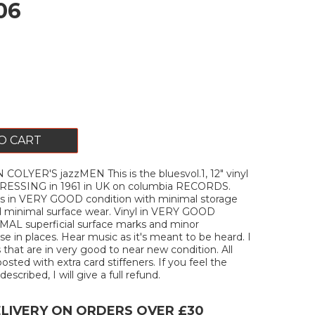
06
O CART
OLYER'S jazzMEN This is the bluesvol.1, 12" vinyl
PRESSING in 1961 in UK on columbia RECORDS.
s in VERY GOOD condition with minimal storage
 minimal surface wear. Vinyl in VERY GOOD
MAL superficial surface marks and minor
e in places. Hear music as it's meant to be heard. I
 that are in very good to near new condition. All
posted with extra card stiffeners. If you feel the
escribed, I will give a full refund.
ELIVERY ON ORDERS OVER £30