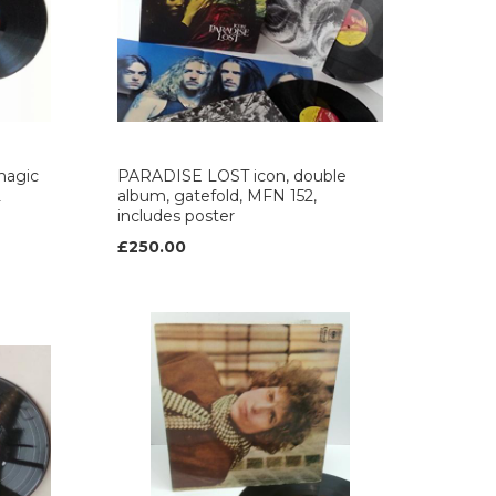
magic
PARADISE LOST icon, double
L
album, gatefold, MFN 152,
includes poster
£250.00