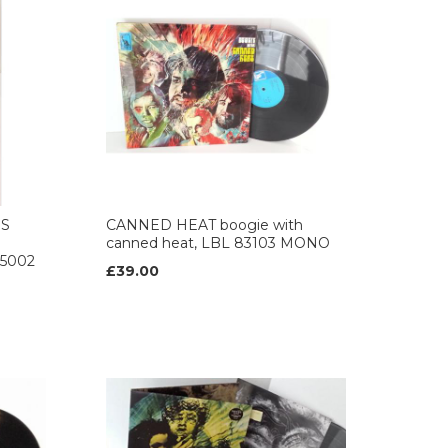
IS
CANNED HEAT boogie with
canned heat, LBL 83103 MONO
365002
£39.00