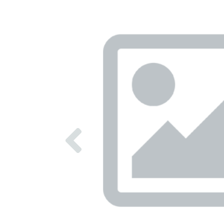
Previous