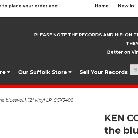
 to place your order and
Home
New In
PLEASE NOTE THE RECORDS AND HiFi ON T
THEY
Better on Vin
nre
Our Suffolk Store
Sell Your Records
 bluesvol.1, 12" vinyl LP. SCX3406
KEN CO
the blu