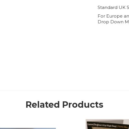
Standard UK S
For Europe an
Drop Down M
Related Products