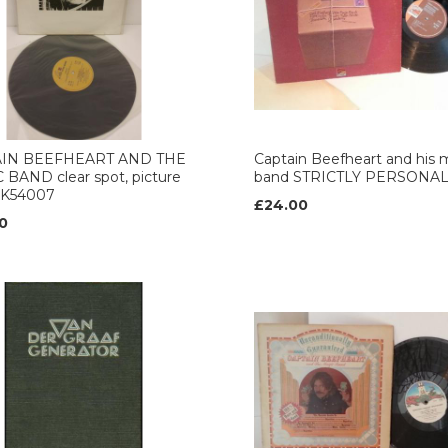
AIN BEEFHEART AND THE
Captain Beefheart and his 
BAND clear spot, picture
band STRICTLY PERSONA
, K54007
£24.00
0