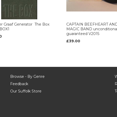
r Graaf Generator ‎ The Box
CAPTAIN BEEFHEART AN
BOX1
MAGIC BAND unconditional
guaranteed V2015
0
£39.00
Browse - By Genre
W
Feedback
R
Our Suffolk Store
T