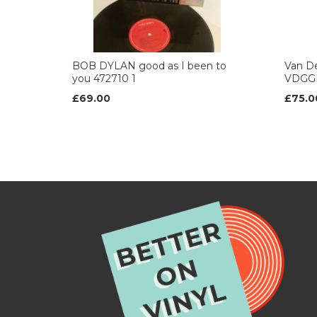
BOB DYLAN good as I been to
Van De
you 472710 1
VDGG
£69.00
£75.0