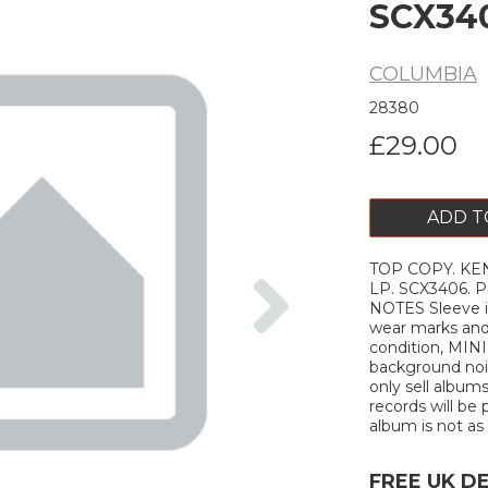
SCX34
COLUMBIA
28380
£29.00
ADD T
TOP COPY. KEN C
Next
LP. SCX3406. 
NOTES Sleeve i
wear marks and
condition, MINI
background nois
only sell albums
records will be 
album is not as d
FREE UK D