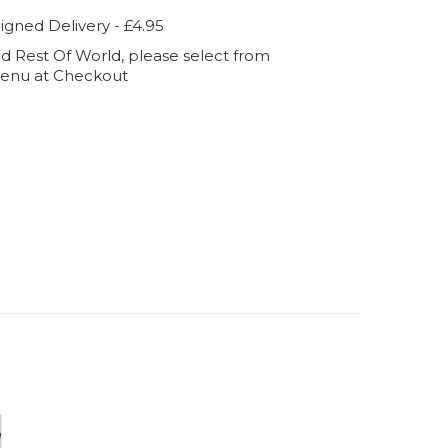
igned Delivery - £4.95
d Rest Of World, please select from
enu at Checkout