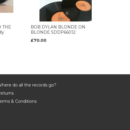
D THE
BOB DYLAN BLONDE ON
ly
BLONDE SDDP66012
£70.00
here do all the records go?
eturns
erms & Conditions