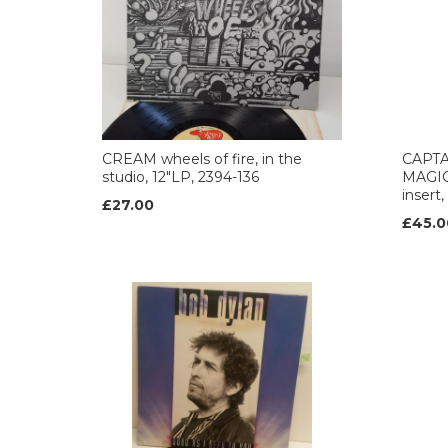
CREAM wheels of fire, in the
CAPT
studio, 12"LP, 2394-136
MAGIC 
insert
£27.00
£45.0