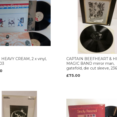
 HEAVY CREAM, 2 x vinyl,
CAPTAIN BEEFHEART & H
103
MAGIC BAND mirror man,
gatefold, die cut sleeve, 2
0
£75.00