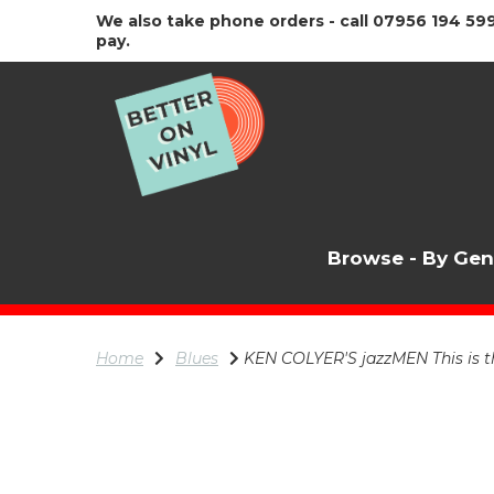
We also take phone orders - call 07956 194 599
pay.
Browse - By Ge
Home
Blues
KEN COLYER'S jazzMEN This is the