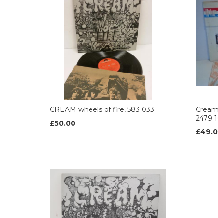
CREAM wheels of fire, 583 033
Cream
2479 
£50.00
£49.0