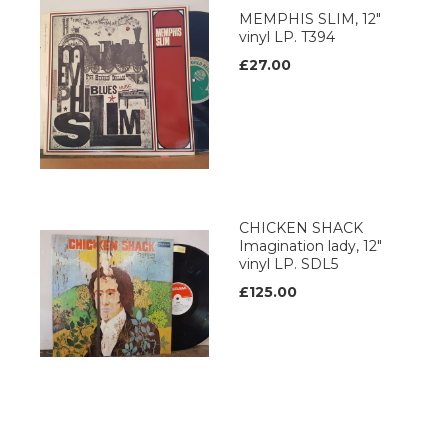
MEMPHIS SLIM, 12"
vinyl LP. T394
£27.00
CHICKEN SHACK
Imagination lady, 12"
vinyl LP. SDL5
£125.00