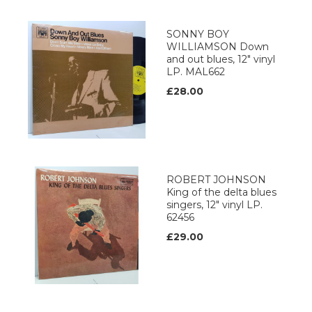
SONNY BOY
WILLIAMSON Down
and out blues, 12" vinyl
LP. MAL662
£28.00
ROBERT JOHNSON
King of the delta blues
singers, 12" vinyl LP.
62456
£29.00