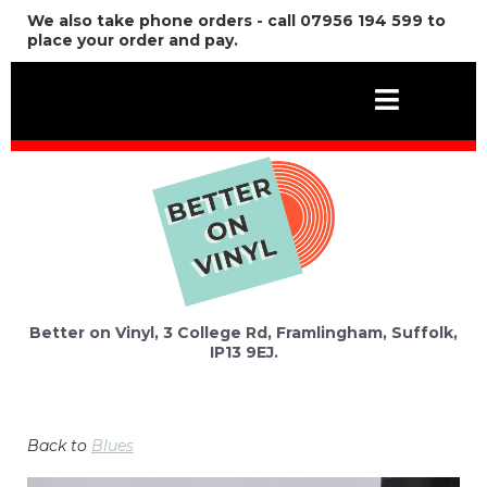
We also take phone orders - call 07956 194 599 to
place your order and pay.
Better on Vinyl, 3 College Rd, Framlingham, Suffolk,
IP13 9EJ.
Back to
Blues