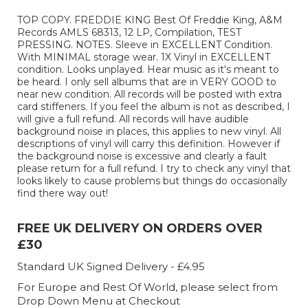
TOP COPY. FREDDIE KING Best Of Freddie King, A&M
Records AMLS 68313, 12 LP, Compilation, TEST
PRESSING. NOTES. Sleeve in EXCELLENT Condition.
With MINIMAL storage wear. 1X Vinyl in EXCELLENT
condition. Looks unplayed. Hear music as it's meant to
be heard. I only sell albums that are in VERY GOOD to
near new condition. All records will be posted with extra
card stiffeners. If you feel the album is not as described, I
will give a full refund. All records will have audible
background noise in places, this applies to new vinyl. All
descriptions of vinyl will carry this definition. However if
the background noise is excessive and clearly a fault
please return for a full refund. I try to check any vinyl that
looks likely to cause problems but things do occasionally
find there way out!
FREE UK DELIVERY ON ORDERS OVER
£30
Standard UK Signed Delivery - £4.95
For Europe and Rest Of World, please select from
Drop Down Menu at Checkout