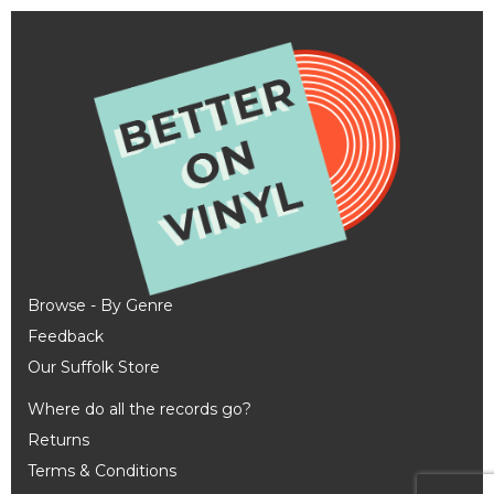
Browse - By Genre
Feedback
Our Suffolk Store
Where do all the records go?
Returns
Terms & Conditions