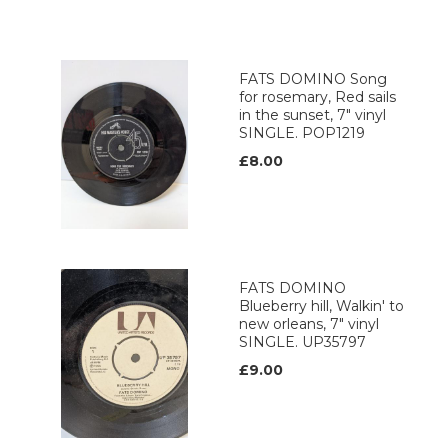
FATS DOMINO Song
for rosemary, Red sails
in the sunset, 7" vinyl
SINGLE. POP1219
£8.00
FATS DOMINO
Blueberry hill, Walkin' to
new orleans, 7" vinyl
SINGLE. UP35797
£9.00