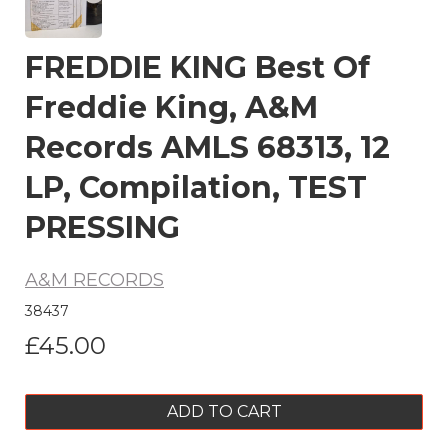
FREDDIE KING Best Of
Freddie King, A&M
Records AMLS 68313, 12
LP, Compilation, TEST
PRESSING
A&M RECORDS
38437
£45.00
ADD TO CART