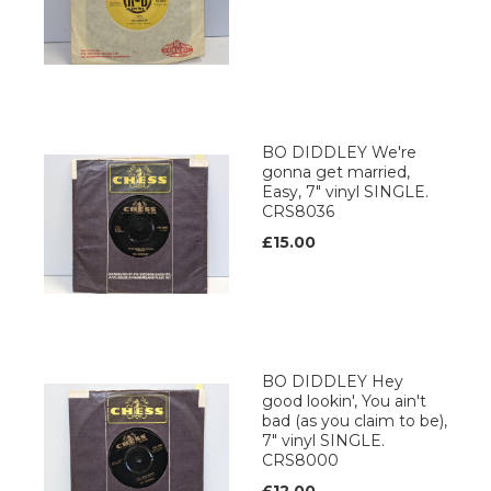
BO DIDDLEY We're
gonna get married,
Easy, 7" vinyl SINGLE.
CRS8036
£15.00
BO DIDDLEY Hey
good lookin', You ain't
bad (as you claim to be),
7" vinyl SINGLE.
CRS8000