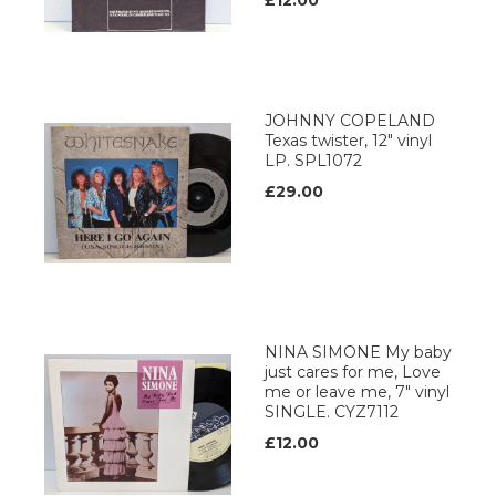
£12.00
JOHNNY COPELAND
Texas twister, 12" vinyl
LP. SPL1072
£29.00
NINA SIMONE My baby
just cares for me, Love
me or leave me, 7" vinyl
SINGLE. CYZ7112
£12.00