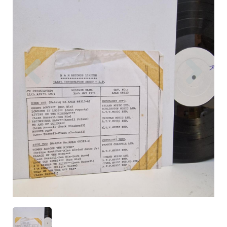
Previous
Nex