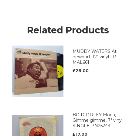
Related Products
MUDDY WATERS At
newport, 12" vinyl LP.
MAL661
£26.00
BO DIDDLEY Mona,
Gimme gimme, 7" vinyl
SINGLE. 7N25243
£17.00