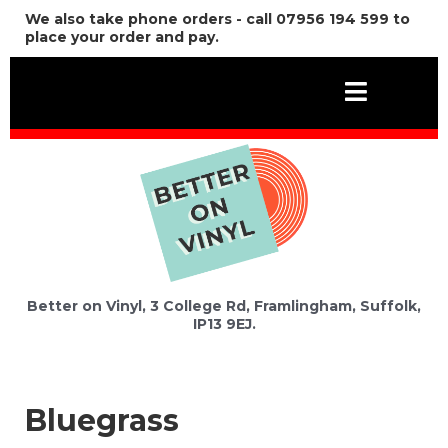
We also take phone orders - call 07956 194 599 to
place your order and pay.
Better on Vinyl, 3 College Rd, Framlingham, Suffolk,
IP13 9EJ.
Bluegrass