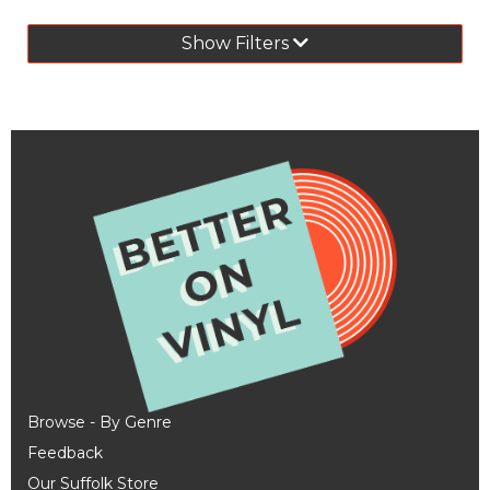
Show Filters
Browse - By Genre
Feedback
Our Suffolk Store