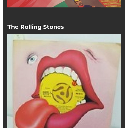
The Rolling Stones
The
Rolling
Stones