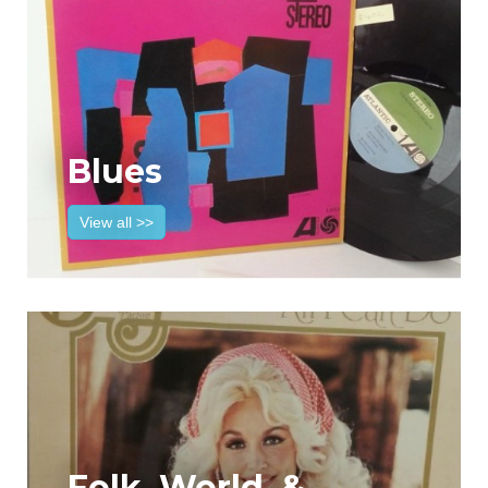
Blues
View all >>
Folk, World, &