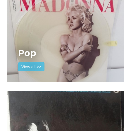
Pop
View all >>