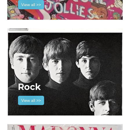
View all >>
Rock
View all >>