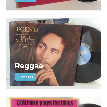
Reggae
View all >>