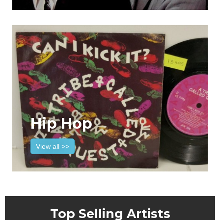
Hip Hop
View all >>
Top Selling Artists