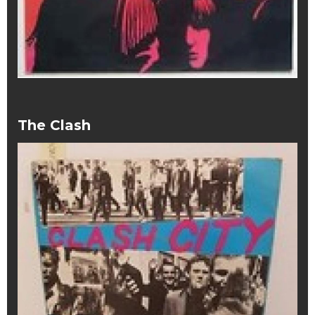
The Clash
The Clash