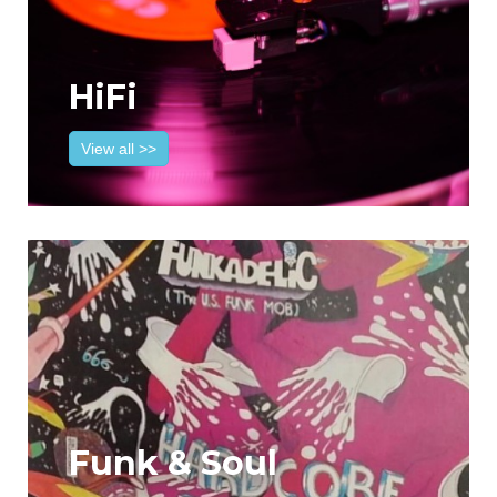
HiFi
View all >>
Funk & Soul