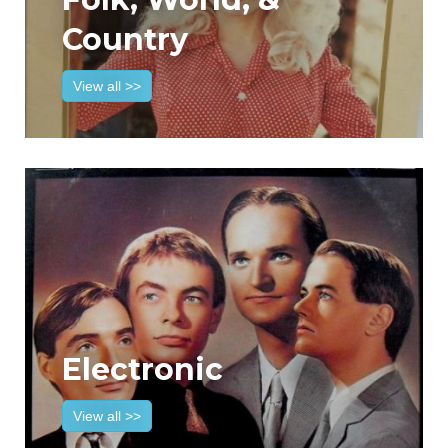
Country
View all >>
Electronic
View all >>