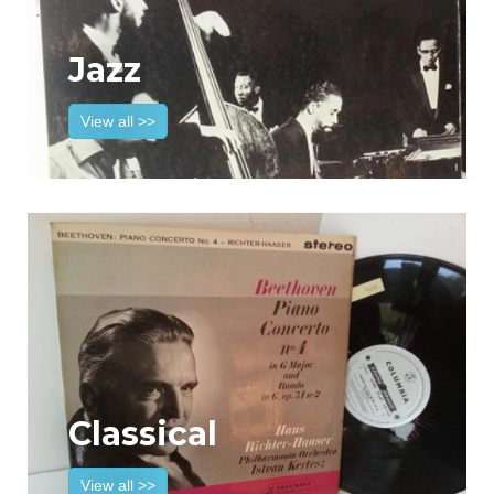
Jazz
View all >>
Classical
View all >>