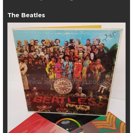
The Beatles
The
Beatles