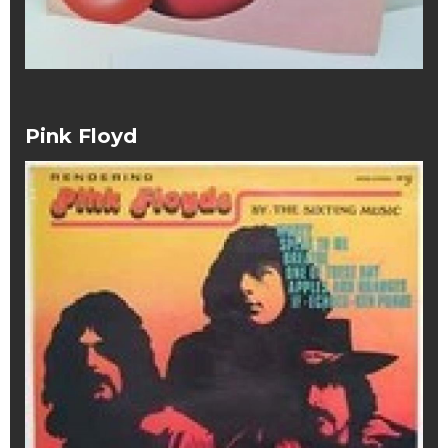
Pink Floyd
Pink Floyd