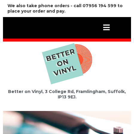
We also take phone orders - call 07956 194 599 to
place your order and pay.
Better on Vinyl, 3 College Rd, Framlingham, Suffolk,
IP13 9EJ.