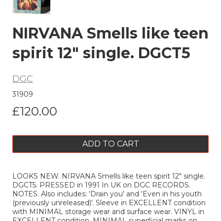
NIRVANA Smells like teen
spirit 12" single. DGCT5
DGC
31909
£120.00
ADD TO CART
LOOKS NEW. NIRVANA Smells like teen spirit 12" single.
DGCT5. PRESSED in 1991 In UK on DGC RECORDS.
NOTES. Also includes: 'Drain you' and 'Even in his youth
(previously unreleased)'. Sleeve in EXCELLENT condition
with MINIMAL storage wear and surface wear. VINYL in
EXCELLENT condition, MINIMAL superficial marks on