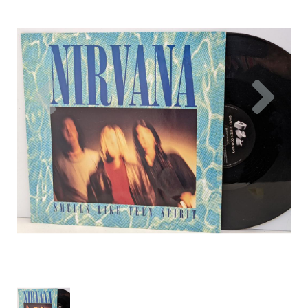
Previous
Nex