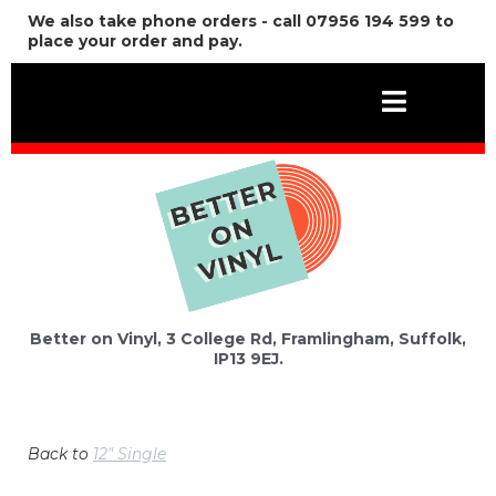
We also take phone orders - call 07956 194 599 to
place your order and pay.
Better on Vinyl, 3 College Rd, Framlingham, Suffolk,
IP13 9EJ.
Back to
12" Single