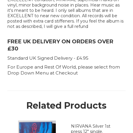
vinyl, minor background noise in places. Hear music as
it's meant to be heard. I only sell albums that are in
EXCELLENT to near new condition. All records will be
posted with extra card stiffeners. If you feel the album is
not as described, I will give a full refund
FREE UK DELIVERY ON ORDERS OVER
£30
Standard UK Signed Delivery - £4.95
For Europe and Rest Of World, please select from
Drop Down Menu at Checkout
Related Products
NIRVANA Silver 1st
press 12" single.