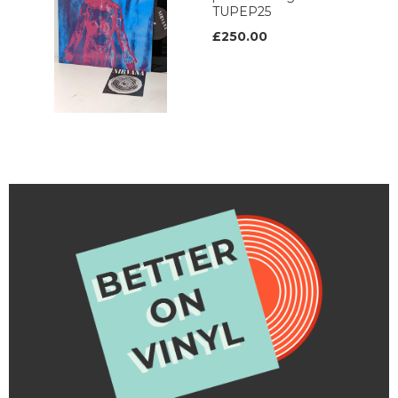
TUPEP25
£250.00